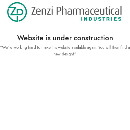
Website is under construction
“We’re working hard to make this website available again. You will then find a
new design!”