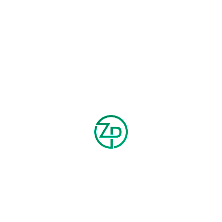
FLANNEL PANTS
LONG-SLEEVE T-SHIRT
$
100.00
$
100.00
$
120.00
$
150.00
HOT
PRE ORDER
HOT
-25%
-20%
SMART ANKLE PANTS
SWEATPANTS
$
150.00
$
200.00
$
200.00
$
250.00