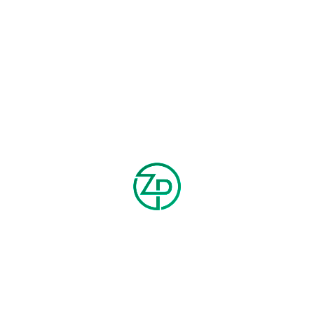
SMART ANKLE PANTS
FLANNEL PANTS
$
150.00
$
100.00
$
200.00
$
120.00
-20%
-25%
CORDUROY SLIM FLARED
FAUX LEATHER WIDE TOTE BAG
PANTS
$
150.00
$
200.00
$
40.00
$
50.00