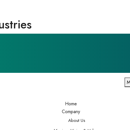
ustries
M
Home
Company
About Us