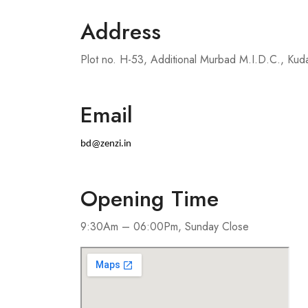
Address
Plot no. H-53, Additional Murbad M.I.D.C., Kud
Email
bd@zenzi.in
Opening Time
9:30Am – 06:00Pm, Sunday Close