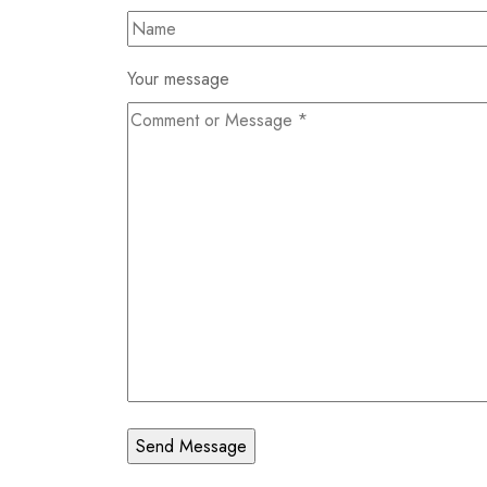
Your message