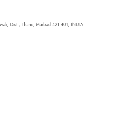
avali, Dist., Thane, Murbad 421 401, INDIA