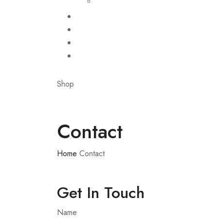
Shop
Contact
Home
Contact
Get In Touch
Name