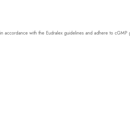
ed in accordance with the Eudralex guidelines and adhere to cGMP gu