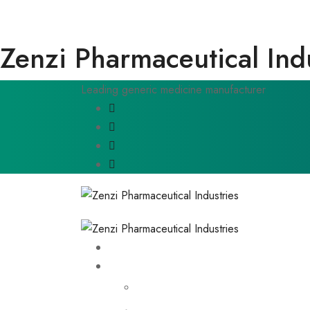
Zenzi Pharmaceutical Ind
Leading generic medicine manufacturer