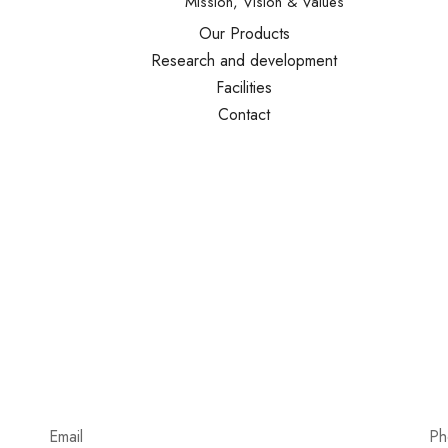
Mission, Vision & Values
Our Products
Research and development
Facilities
Contact
Email
Ph