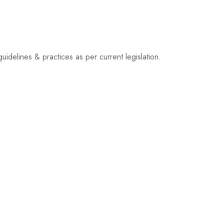
idelines & practices as per current legislation.