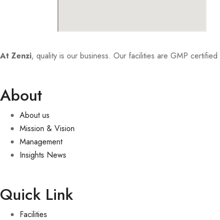
At Zenzi
, quality is our business. Our facilities are GMP certifi
About
About us
Mission & Vision
Management
Insights News
Quick Link
Facilities