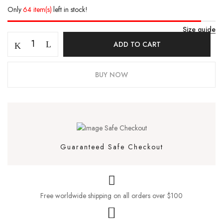
Only
64 item(s)
left in stock!
Size guide
ADD TO CART
BUY NOW
Guaranteed Safe Checkout
Free worldwide shipping on all orders over $100