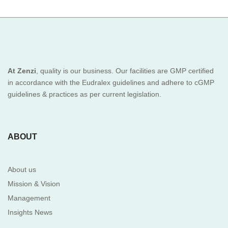
At Zenzi
, quality is our business. Our facilities are GMP certified
in accordance with the Eudralex guidelines and adhere to cGMP
guidelines & practices as per current legislation.
ABOUT
About us
Mission & Vision
Management
Insights News