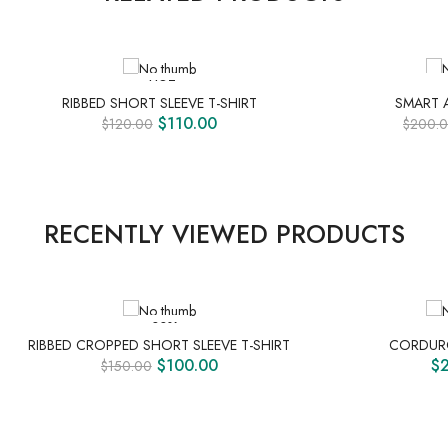
HOT
PRE O
RIBBED SHORT SLEEVE T-SHIRT
SMART 
$
110.00
$
120.00
$
200.
RECENTLY VIEWED PRODUCTS
-33%
RIBBED CROPPED SHORT SLEEVE T-SHIRT
CORDURO
$
100.00
$
$
150.00