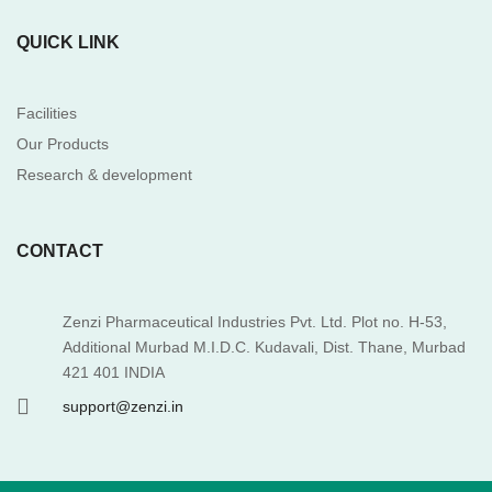
QUICK LINK
Facilities
Our Products
Research & development
CONTACT
Zenzi Pharmaceutical Industries Pvt. Ltd. Plot no. H-53,
Additional Murbad M.I.D.C. Kudavali, Dist. Thane, Murbad
421 401 INDIA
support@zenzi.in