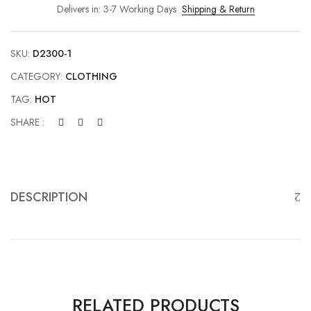
Delivers in: 3-7 Working Days
Shipping & Return
SKU:
D2300-1
CATEGORY:
CLOTHING
TAG:
HOT
SHARE :
DESCRIPTION
RELATED PRODUCTS