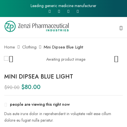
Leading generic medicine manufacturer
Home
Clothing
Mini Dipsea Blue Light
MINI DIPSEA BLUE LIGHT
$
80.00
$
90.00
people are viewing this right now
Duis aute irure dolor in reprehenderit in voluptate velit esse cillum
dolore eu fugiat nulla pariatur.