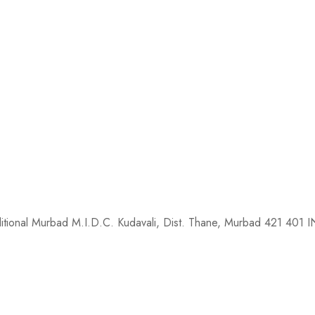
dditional Murbad M.I.D.C. Kudavali, Dist. Thane, Murbad 421 401 