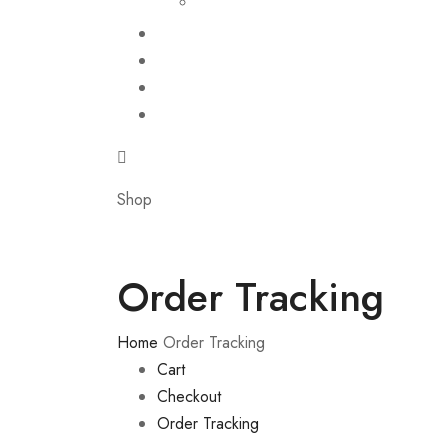
Shop
Order Tracking
Home
Order Tracking
Cart
Checkout
Order Tracking