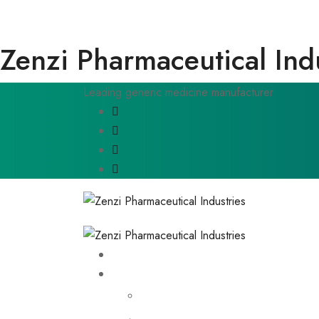
Zenzi Pharmaceutical Ind
Leading generic medicine manufacturer