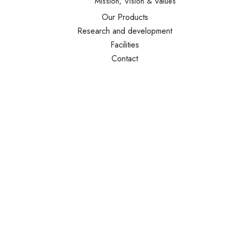
Mission, Vision & Values
Our Products
Research and development
Facilities
Contact