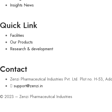
Insights News
Quick Link
Facilities
Our Products
Research & development
Contact
Zenzi Pharmaceutical Industries Pvt. Ltd. Plot no. H-53, A
support@zenzi.in
© 2023 – Zenzi Pharmaceutical Industries