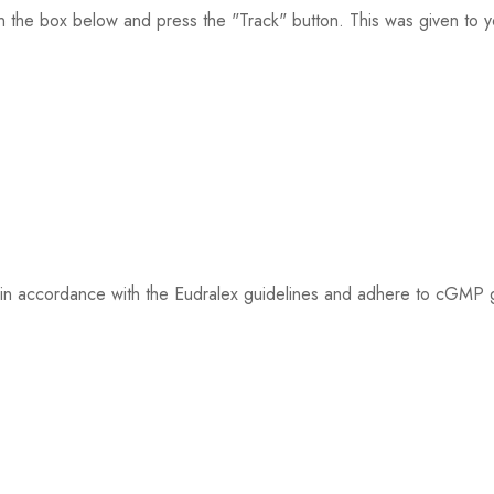
n the box below and press the "Track" button. This was given to yo
ed in accordance with the Eudralex guidelines and adhere to cGMP gu