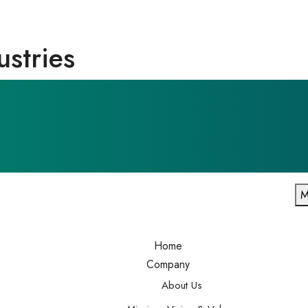
ustries
M
Home
Company
About Us