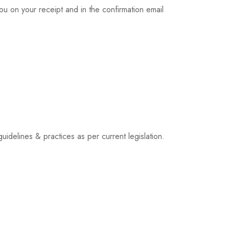
u on your receipt and in the confirmation email
idelines & practices as per current legislation.