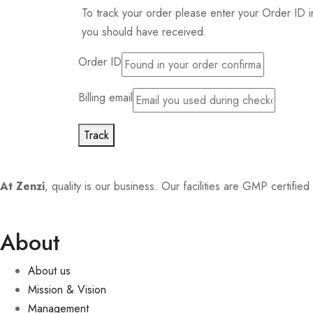
To track your order please enter your Order ID i
you should have received.
Order ID
Billing email
Track
At Zenzi
, quality is our business. Our facilities are GMP certifi
About
About us
Mission & Vision
Management